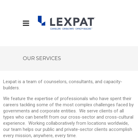
OUR SERVICES
Lexpat is a team of counselors, consultants, and capacity-
builders.
We feature the expertise of professionals who have spent their
careers tackling some of the most complex challenges faced by
governments and corporate entities. We serve clients of all
types who can benefit from our cross-sector and cross-cultural
experience. Working collaboratively from locations worldwide,
our team helps our public and private-sector clients accomplish
every mission, anywhere, every time.