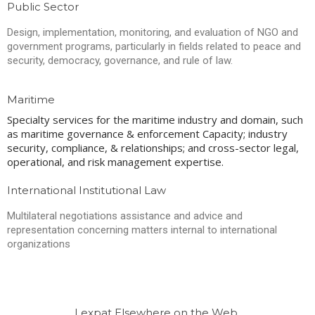
Public Sector
Design, implementation, monitoring, and evaluation of NGO and
government programs, particularly in fields related to peace and
security, democracy, governance, and rule of law.
Maritime
Specialty services for the maritime industry and domain, such
as maritime governance & enforcement Capacity; industry
security, compliance, & relationships; and cross-sector legal,
operational, and risk management expertise.
International Institutional Law
Multilateral negotiations assistance and advice and
representation concerning matters internal to international
organizations
Lexpat Elsewhere on the Web