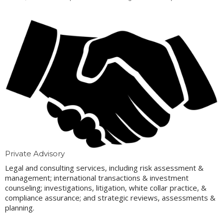
Private Advisory
Legal and consulting services, including risk assessment &
management; international transactions & investment
counseling; investigations, litigation, white collar practice, &
compliance assurance; and strategic reviews, assessments &
planning.