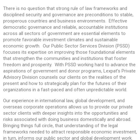
There is no question that strong rule of law frameworks and
disciplined security and governance are preconditions to stable,
prosperous countries and business environments. Effective
democratic governance and reliable, accountable institutions
across all sectors of government are essential elements to
promote favorable investment climates and sustainable
economic growth. Our Public Sector Services Division (PSSD)
focuses its expertise on improving those foundational elements
that strengthen the communities and institutions that foster
freedom and prosperity. With PSSD working hard to advance the
aspirations of government and donor programs, Lexpat’s Private
Advisory Division counsels our clients on the realities of the
present and how to strategically plan for the futures of their
organizations in a fast-paced and often unpredictable world.
Our experience in international law, global development, and
overseas corporate operations allows us to provide our private
sector clients with deeper insights into the opportunities and
risks associated with doing business domestically and abroad.
Bringing things full circle, that understanding of the legal
frameworks needed to attract responsible economic investment,
in turn, informs our public sector and global development work.