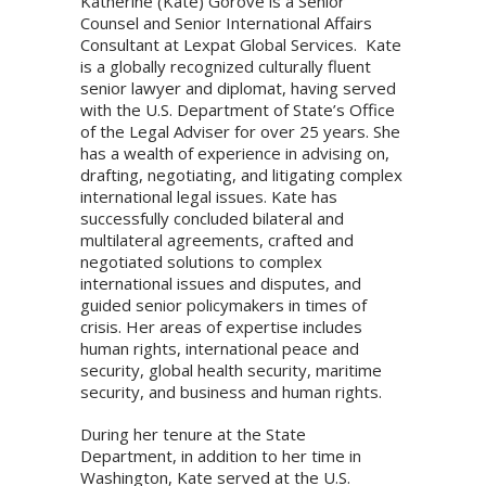
Katherine (Kate) Gorove is a Senior
Counsel and Senior International Affairs
Consultant at Lexpat Global Services. Kate
is a globally recognized culturally fluent
senior lawyer and diplomat, having served
with the U.S. Department of State’s Office
of the Legal Adviser for over 25 years. She
has a wealth of experience in advising on,
drafting, negotiating, and litigating complex
international legal issues. Kate has
successfully concluded bilateral and
multilateral agreements, crafted and
negotiated solutions to complex
international issues and disputes, and
guided senior policymakers in times of
crisis. Her areas of expertise includes
human rights, international peace and
security, global health security, maritime
security, and business and human rights.
During her tenure at the State
Department, in addition to her time in
Washington, Kate served at the U.S.