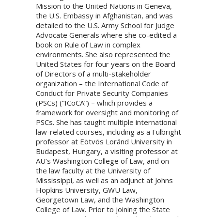
Mission to the United Nations in Geneva,
the U.S. Embassy in Afghanistan, and was
detailed to the U.S. Army School for Judge
Advocate Generals where she co-edited a
book on Rule of Law in complex
environments. She also represented the
United States for four years on the Board
of Directors of a multi-stakeholder
organization – the International Code of
Conduct for Private Security Companies
(PSCs) (“ICoCA”) – which provides a
framework for oversight and monitoring of
PSCs. She has taught multiple international
law-related courses, including as a Fulbright
professor at Eötvös Loránd University in
Budapest, Hungary, a visiting professor at
AU’s Washington College of Law, and on
the law faculty at the University of
Mississippi, as well as an adjunct at Johns
Hopkins University, GWU Law,
Georgetown Law, and the Washington
College of Law. Prior to joining the State