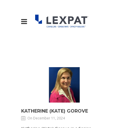
KATHERINE (KATE) GOROVE
On December 11, 2024