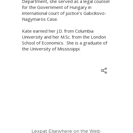
Department, she served as a legal counsel
for the Government of Hungary in
international court of justice’s Gabcikovo-
Nagymaros Case.
Kate earned her J.D. from Columbia
University and her M.Sc. from the London
School of Economics. She is a graduate of
the University of Mississippi.
Lexpat Elsewhere on the Web