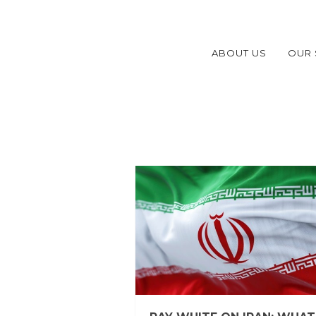
ABOUT US
OUR 