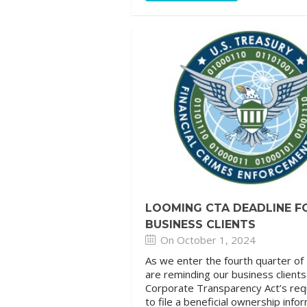
LOOMING CTA DEADLINE F
BUSINESS CLIENTS
On October 1, 2024
As we enter the fourth quarter of
are reminding our business client
Corporate Transparency Act’s re
to file a beneficial ownership info