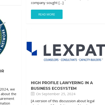
company sought […]
READ MORE
OR
HIGH PROFILE LAWYERING IN A
BUSINESS ECOSYSTEM
 2024, we
On September 25, 2024
s about the
quirement
[A version of this discussion about legal
rmation