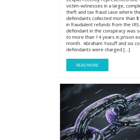
victim-witnesses in a large, compl
theft and tax fraud case where th
defendants collected more than $1
in fraudulent refunds from the IRS
defendant in the conspiracy was 
to more than 14 years in prison ear
month. Abraham Yusuff and six co
defendants were charged […]
READ MORE