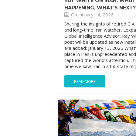
RAY WHITE ON IRAN: WHAT
HAPPENING, WHAT’S NEXT?
On January 14, 2026
Sharing the insights of retired CIA 
and long-time Iran watcher, Lexpa
Global Intelligence Advisor, Ray W
post will be updated as new insta
are added: January 13, 2026 What’
place in Iran is unprecedented an
captured the world’s attention. Th
time we saw Iran in a full state of 
READ MORE