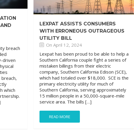
GATION
LEXPAT ASSISTS CONSUMERS
 AND
WITH ERRONEOUS OUTRAGEOUS
UTILITY BILL
On April 12, 2024
ity breach
Lexpat has been proud to be able to help a
ded
Southern California couple fight a series of
y-driven
mistaken billings from their electric
hysical
company, Southern California Edison (SCE),
ties
which had totaled over $18,000. SCE is the
e breach,
primary electricity utility for much of
ctly
Southern California, serving approximately
th which
15 million people in a 50,000-square-mile
artnership.
service area. The bills […]
]
READ MORE