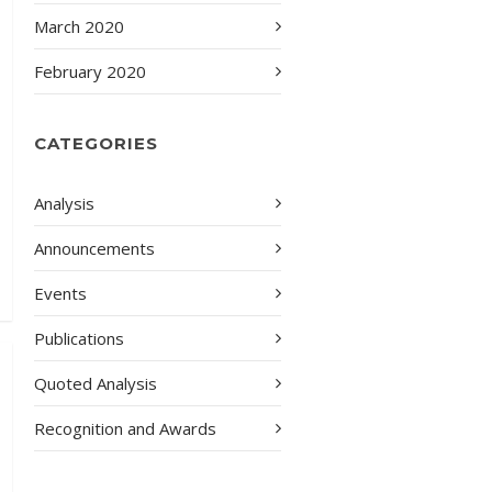
March 2020
February 2020
CATEGORIES
Analysis
Announcements
Events
Publications
Quoted Analysis
Recognition and Awards