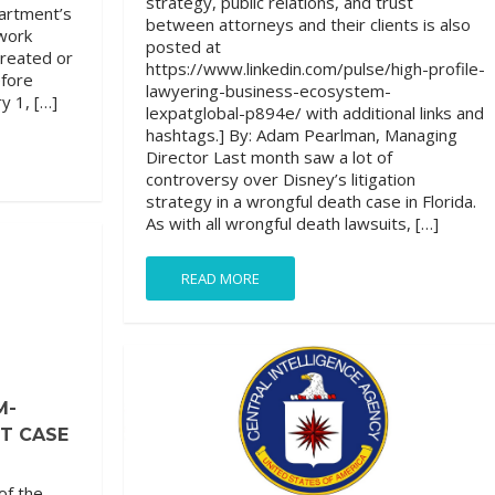
strategy, public relations, and trust
partment’s
between attorneys and their clients is also
work
posted at
created or
https://www.linkedin.com/pulse/high-profile-
efore
lawyering-business-ecosystem-
y 1, […]
lexpatglobal-p894e/ with additional links and
hashtags.] By: Adam Pearlman, Managing
Director Last month saw a lot of
controversy over Disney’s litigation
strategy in a wrongful death case in Florida.
As with all wrongful death lawsuits, […]
READ MORE
M-
FT CASE
of the