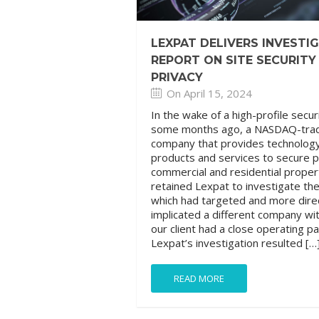
LEXPAT DELIVERS INVESTI
REPORT ON SITE SECURITY
PRIVACY
On April 15, 2024
In the wake of a high-profile secur
some months ago, a NASDAQ-tra
company that provides technolog
products and services to secure p
commercial and residential proper
retained Lexpat to investigate th
which had targeted and more dire
implicated a different company wi
our client had a close operating p
Lexpat’s investigation resulted […
READ MORE