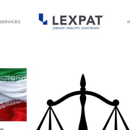
SERVICES