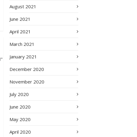
August 2021
June 2021
April 2021
March 2021
January 2021
December 2020
November 2020
July 2020
June 2020
May 2020
April 2020