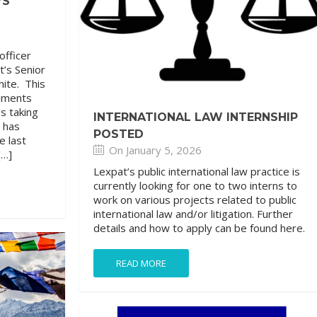
’S
officer
t’s Senior
hite. This
llments
s taking
INTERNATIONAL LAW INTERNSHIP
d has
POSTED
e last
On January 5, 2026
[…]
Lexpat’s public international law practice is
currently looking for one to two interns to
work on various projects related to public
international law and/or litigation. Further
details and how to apply can be found here.
READ MORE