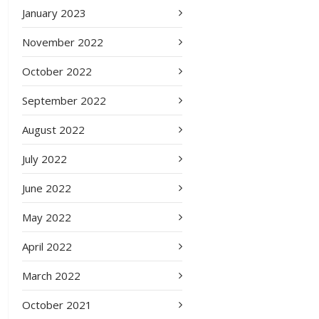
January 2023
November 2022
October 2022
September 2022
August 2022
July 2022
June 2022
May 2022
April 2022
March 2022
October 2021