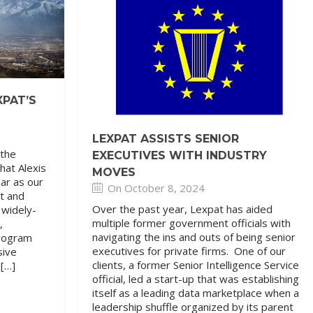
XPAT’S
LEXPAT ASSISTS SENIOR
 the
EXECUTIVES WITH INDUSTRY
hat Alexis
MOVES
ear as our
On October 8, 2024
t and
Over the past year, Lexpat has aided
 widely-
multiple former government officials with
,
navigating the ins and outs of being senior
program
executives for private firms. One of our
sive
clients, a former Senior Intelligence Service
 […]
official, led a start-up that was establishing
itself as a leading data marketplace when a
leadership shuffle organized by its parent