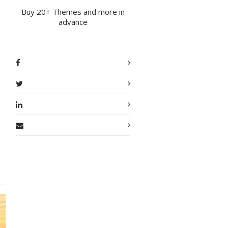
Buy 20+ Themes and more in
advance