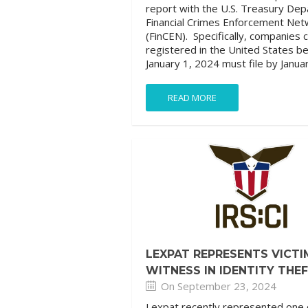
report with the U.S. Treasury De
Financial Crimes Enforcement Net
(FinCEN). Specifically, companies 
registered in the United States b
January 1, 2024 must file by Januar
READ MORE
LEXPAT REPRESENTS VICTI
WITNESS IN IDENTITY THE
On September 23, 2024
Lexpat recently represented one 