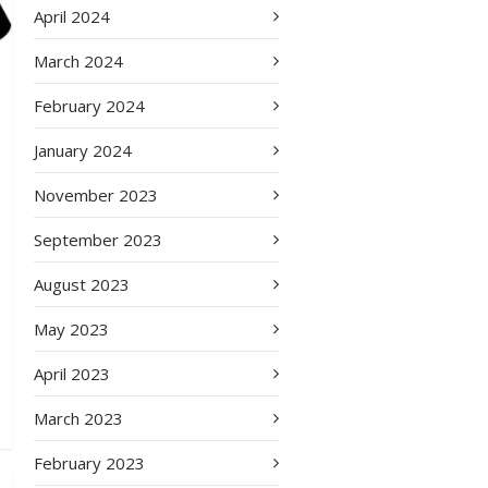
April 2024
March 2024
February 2024
January 2024
November 2023
September 2023
August 2023
May 2023
April 2023
March 2023
February 2023