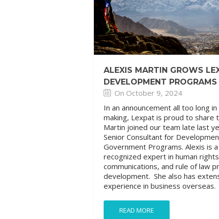
ALEXIS MARTIN GROWS LE
DEVELOPMENT PROGRAMS
On October 9, 2024
In an announcement all too long in
making, Lexpat is proud to share t
Martin joined our team late last y
Senior Consultant for Developmen
Government Programs. Alexis is a
recognized expert in human rights
communications, and rule of law 
development. She also has exten
experience in business overseas.
READ MORE