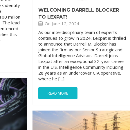
ex identity
WELCOMING DARRELL BLOCKER
e
00 million
TO LEXPAT!
. The lead
On June 12, 2024
sentenced
As our interdisciplinary team of experts
lier this
continues to grow in 2024, Lexpat is thrilled
-
to announce that Darrell M. Blocker has
joined the firm as our Senior Strategic and
Global Intelligence Advisor. Darrell joins
Lexpat after an exceptional 32-year career
in the U.S. Intelligence Community including
28 years as an undercover CIA operative,
where he […]
READ MORE