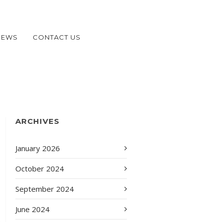
NEWS
CONTACT US
ARCHIVES
January 2026
October 2024
September 2024
June 2024