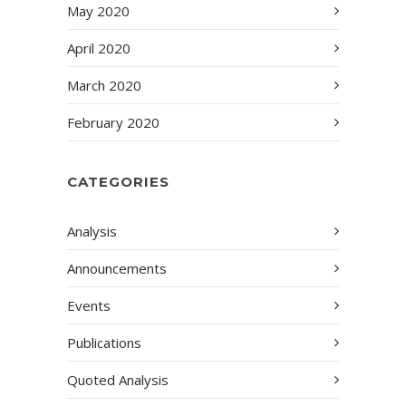
May 2020
April 2020
March 2020
February 2020
CATEGORIES
Analysis
Announcements
Events
Publications
Quoted Analysis