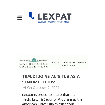
TRALDI JOINS AU’S TLS AS A
SENIOR FELLOW
On October 7, 2021
Lexpat is proud to share that the
Tech, Law, & Security Program at the
American University Washington