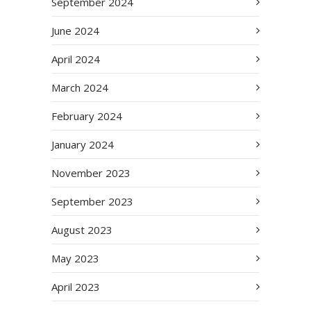
September 2024
June 2024
April 2024
March 2024
February 2024
January 2024
November 2023
September 2023
August 2023
May 2023
April 2023