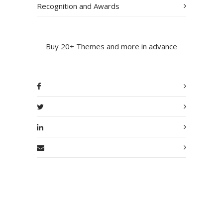
Recognition and Awards
Buy 20+ Themes and more in advance