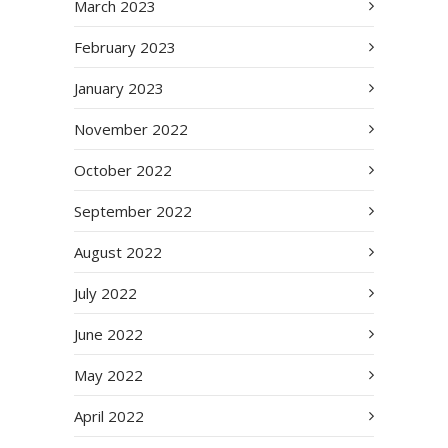
March 2023
February 2023
January 2023
November 2022
October 2022
September 2022
August 2022
July 2022
June 2022
May 2022
April 2022