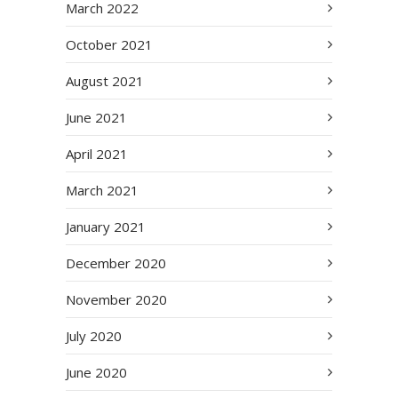
March 2022
October 2021
August 2021
June 2021
April 2021
March 2021
January 2021
December 2020
November 2020
July 2020
June 2020