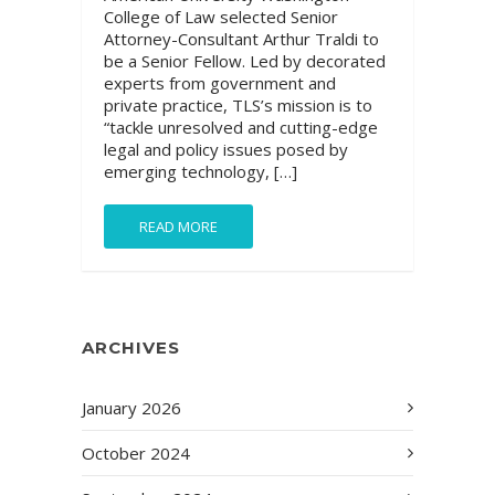
College of Law selected Senior
Attorney-Consultant Arthur Traldi to
be a Senior Fellow. Led by decorated
experts from government and
private practice, TLS’s mission is to
“tackle unresolved and cutting-edge
legal and policy issues posed by
emerging technology, […]
READ MORE
ARCHIVES
January 2026
October 2024