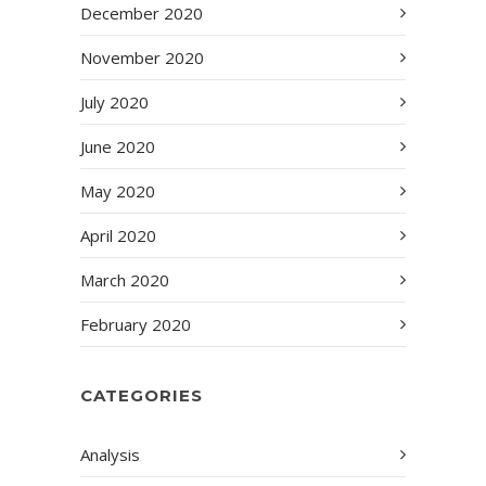
December 2020
November 2020
July 2020
June 2020
May 2020
April 2020
March 2020
February 2020
CATEGORIES
Analysis