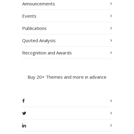
Announcements
Events
Publications
Quoted Analysis
Recognition and Awards
Buy 20+ Themes and more in advance