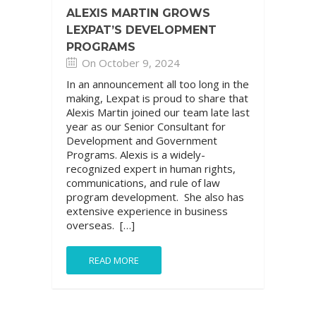
ALEXIS MARTIN GROWS
LEXPAT’S DEVELOPMENT
PROGRAMS
On October 9, 2024
In an announcement all too long in the
making, Lexpat is proud to share that
Alexis Martin joined our team late last
year as our Senior Consultant for
Development and Government
Programs. Alexis is a widely-
recognized expert in human rights,
communications, and rule of law
program development. She also has
extensive experience in business
overseas. […]
READ MORE