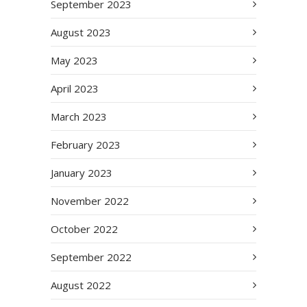
September 2023
August 2023
May 2023
April 2023
March 2023
February 2023
January 2023
November 2022
October 2022
September 2022
August 2022