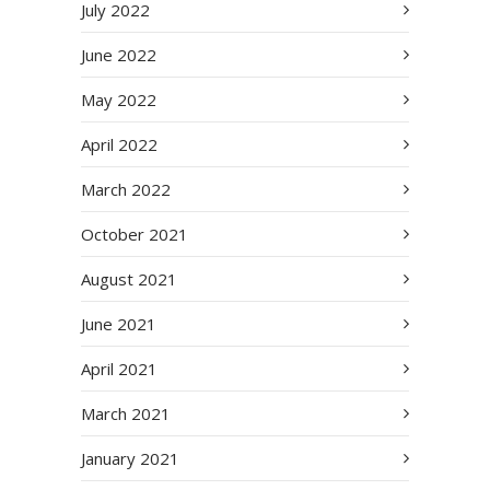
July 2022
June 2022
May 2022
April 2022
March 2022
October 2021
August 2021
June 2021
April 2021
March 2021
January 2021