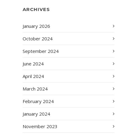
ARCHIVES
January 2026
October 2024
September 2024
June 2024
April 2024
March 2024
February 2024
January 2024
November 2023