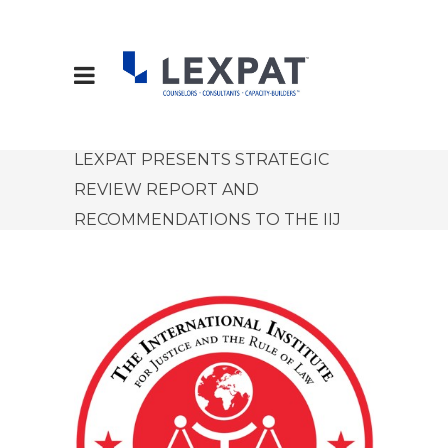
LEXPAT PRESENTS STRATEGIC
REVIEW REPORT AND
RECOMMENDATIONS TO THE IIJ