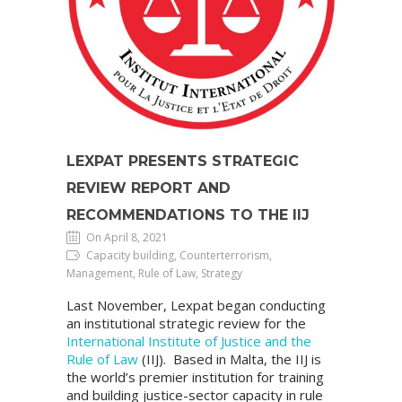
LEXPAT PRESENTS STRATEGIC
REVIEW REPORT AND
RECOMMENDATIONS TO THE IIJ
On April 8, 2021
Capacity building, Counterterrorism,
Management, Rule of Law, Strategy
Last November, Lexpat began conducting
an institutional strategic review for the
International Institute of Justice and the
Rule of Law
(IIJ). Based in Malta, the IIJ is
the world’s premier institution for training
and building justice-sector capacity in rule