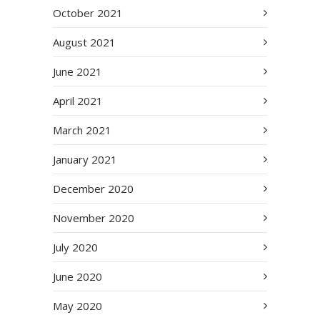
October 2021
August 2021
June 2021
April 2021
March 2021
January 2021
December 2020
November 2020
July 2020
June 2020
May 2020