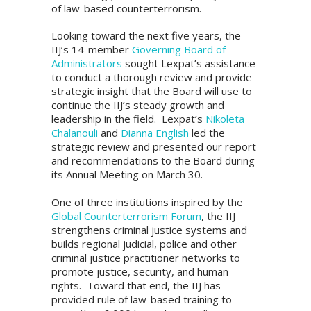
of law-based counterterrorism.
Looking toward the next five years, the
IIJ’s 14-member
Governing Board of
Administrators
sought Lexpat’s assistance
to conduct a thorough review and provide
strategic insight that the Board will use to
continue the IIJ’s steady growth and
leadership in the field. Lexpat’s
Nikoleta
Chalanouli
and
Dianna English
led the
strategic review and presented our report
and recommendations to the Board during
its Annual Meeting on March 30.
One of three institutions inspired by the
Global Counterterrorism Forum
, the IIJ
strengthens criminal justice systems and
builds regional judicial, police and other
criminal justice practitioner networks to
promote justice, security, and human
rights. Toward that end, the IIJ has
provided rule of law-based training to