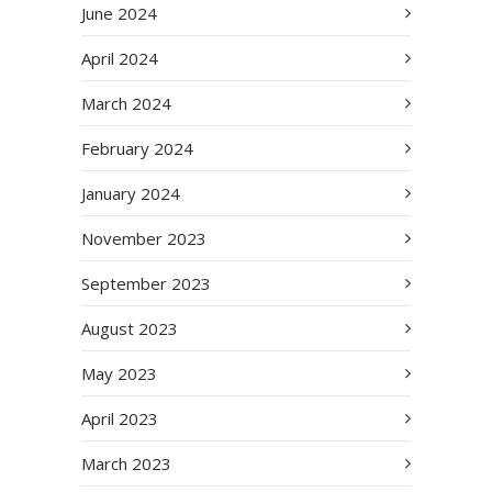
June 2024
April 2024
March 2024
February 2024
January 2024
November 2023
September 2023
August 2023
May 2023
April 2023
March 2023