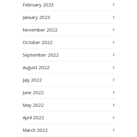
February 2023
January 2023
November 2022
October 2022
September 2022
August 2022
July 2022
June 2022
May 2022
April 2022
March 2022