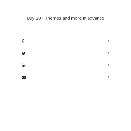
Buy 20+ Themes and more in advance