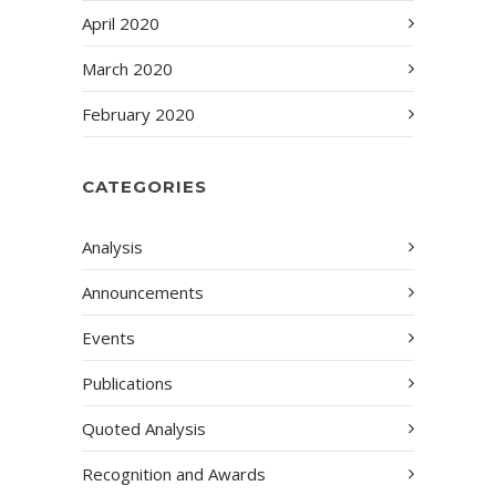
April 2020
March 2020
February 2020
CATEGORIES
Analysis
Announcements
Events
Publications
Quoted Analysis
Recognition and Awards