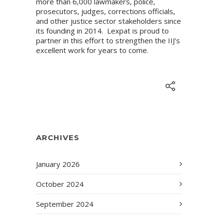
more than 6,000 lawmakers, police,
prosecutors, judges, corrections officials,
and other justice sector stakeholders since
its founding in 2014. Lexpat is proud to
partner in this effort to strengthen the IIJ’s
excellent work for years to come.
ARCHIVES
January 2026
October 2024
September 2024