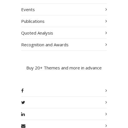
Events
Publications
Quoted Analysis
Recognition and Awards
Buy 20+ Themes and more in advance