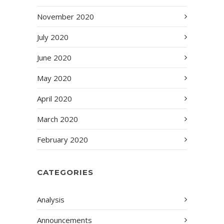
November 2020
July 2020
June 2020
May 2020
April 2020
March 2020
February 2020
CATEGORIES
Analysis
Announcements