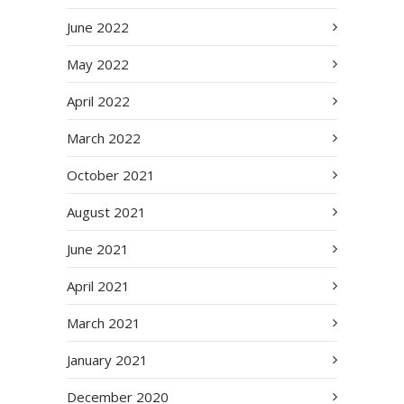
June 2022
May 2022
April 2022
March 2022
October 2021
August 2021
June 2021
April 2021
March 2021
January 2021
December 2020