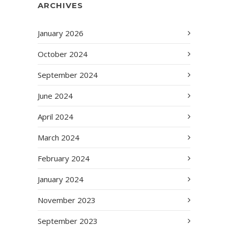
ARCHIVES
January 2026
October 2024
September 2024
June 2024
April 2024
March 2024
February 2024
January 2024
November 2023
September 2023