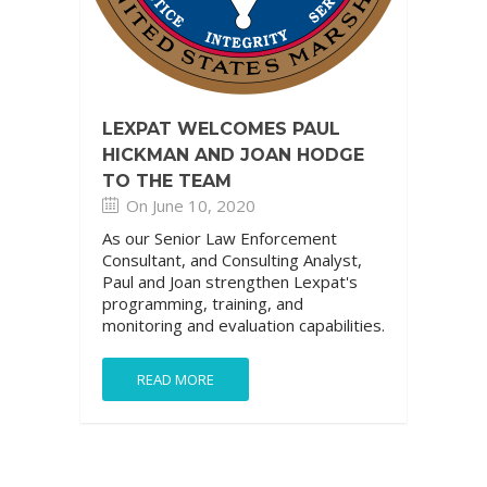
LEXPAT WELCOMES PAUL
HICKMAN AND JOAN HODGE
TO THE TEAM
On June 10, 2020
As our Senior Law Enforcement
Consultant, and Consulting Analyst,
Paul and Joan strengthen Lexpat's
programming, training, and
monitoring and evaluation capabilities.
READ MORE