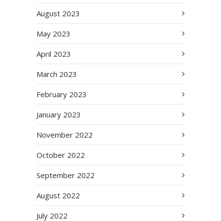
August 2023
May 2023
April 2023
March 2023
February 2023
January 2023
November 2022
October 2022
September 2022
August 2022
July 2022