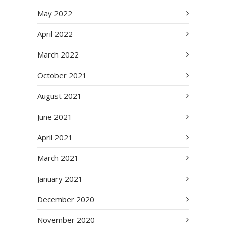
May 2022
April 2022
March 2022
October 2021
August 2021
June 2021
April 2021
March 2021
January 2021
December 2020
November 2020