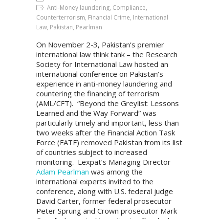
Anti-Money laundering, Compliance,
Counterterrorism, Financial Crime, International
Law, Pakistan, Pearlman
On November 2-3, Pakistan’s premier
international law think tank – the Research
Society for International Law hosted an
international conference on Pakistan’s
experience in anti-money laundering and
countering the financing of terrorism
(AML/CFT). “Beyond the Greylist: Lessons
Learned and the Way Forward” was
particularly timely and important, less than
two weeks after the Financial Action Task
Force (FATF) removed Pakistan from its list
of countries subject to increased
monitoring. Lexpat’s Managing Director
Adam Pearlman
was among the
international experts invited to the
conference, along with U.S. federal judge
David Carter, former federal prosecutor
Peter Sprung and Crown prosecutor Mark