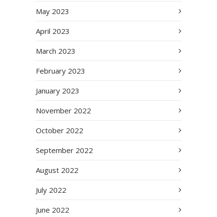
May 2023
April 2023
March 2023
February 2023
January 2023
November 2022
October 2022
September 2022
August 2022
July 2022
June 2022