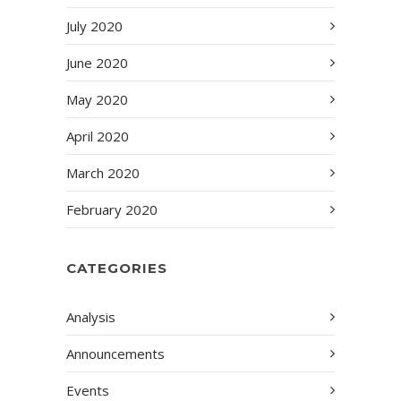
July 2020
June 2020
May 2020
April 2020
March 2020
February 2020
CATEGORIES
Analysis
Announcements
Events