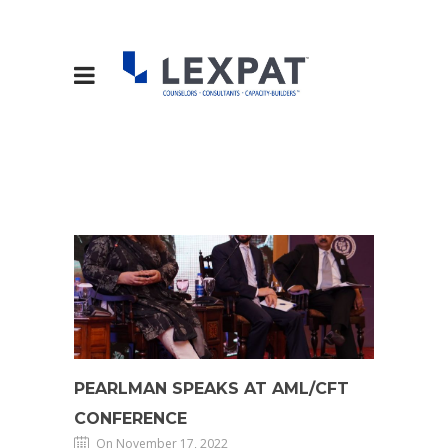
PEARLMAN SPEAKS AT AML/CFT
CONFERENCE
On November 17, 2022