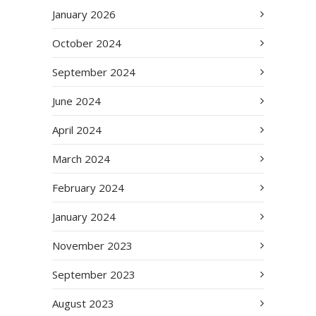
January 2026
October 2024
September 2024
June 2024
April 2024
March 2024
February 2024
January 2024
November 2023
September 2023
August 2023