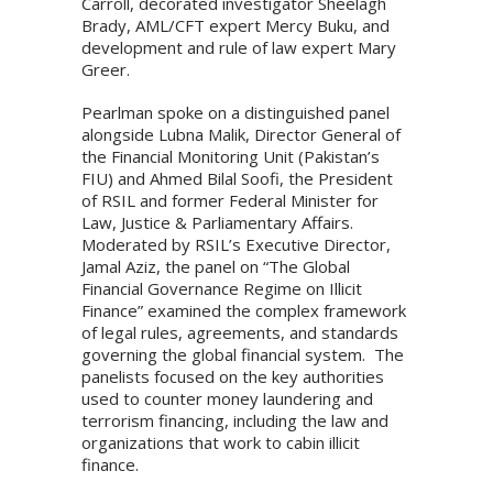
Carroll, decorated investigator Sheelagh
Brady, AML/CFT expert Mercy Buku, and
development and rule of law expert Mary
Greer.
Pearlman spoke on a distinguished panel
alongside Lubna Malik, Director General of
the Financial Monitoring Unit (Pakistan’s
FIU) and Ahmed Bilal Soofi, the President
of RSIL and former Federal Minister for
Law, Justice & Parliamentary Affairs.
Moderated by RSIL’s Executive Director,
Jamal Aziz, the panel on “The Global
Financial Governance Regime on Illicit
Finance” examined the complex framework
of legal rules, agreements, and standards
governing the global financial system. The
panelists focused on the key authorities
used to counter money laundering and
terrorism financing, including the law and
organizations that work to cabin illicit
finance.