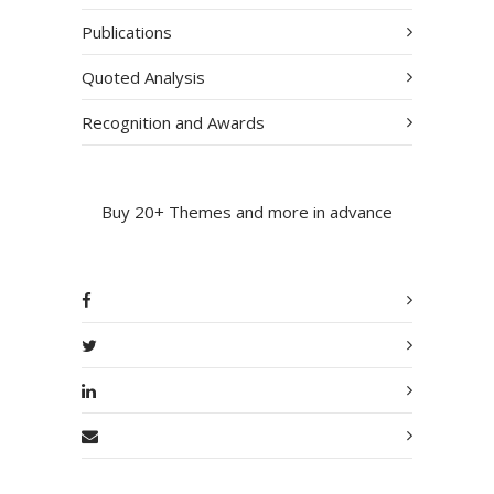
Publications
Quoted Analysis
Recognition and Awards
Buy 20+ Themes and more in advance