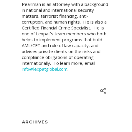
Pearlman is an attorney with a background
in national and international security
matters, terrorist financing, anti-
corruption, and human rights. He is also a
Certified Financial Crime Specialist. He is
one of Lexpat’s team members who both
helps to implement programs that build
AML/CFT and rule of law capacity, and
advises private clients on the risks and
compliance obligations of operating
internationally. To learn more, email
info@lexpatglobal.com
.
ARCHIVES