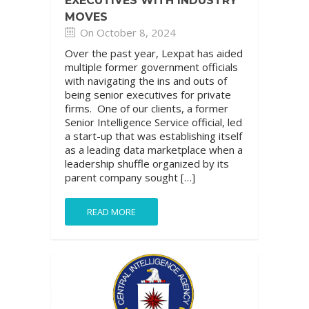
EXECUTIVES WITH INDUSTRY
MOVES
On October 8, 2024
Over the past year, Lexpat has aided
multiple former government officials
with navigating the ins and outs of
being senior executives for private
firms. One of our clients, a former
Senior Intelligence Service official, led
a start-up that was establishing itself
as a leading data marketplace when a
leadership shuffle organized by its
parent company sought […]
READ MORE