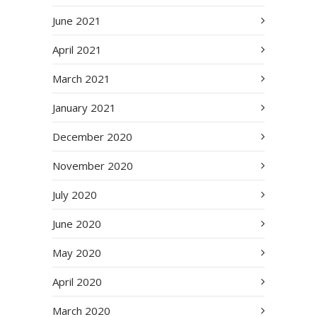
June 2021
April 2021
March 2021
January 2021
December 2020
November 2020
July 2020
June 2020
May 2020
April 2020
March 2020