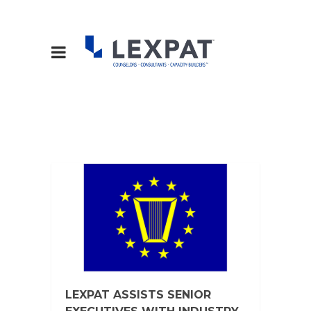
LEXPAT ASSISTS SENIOR