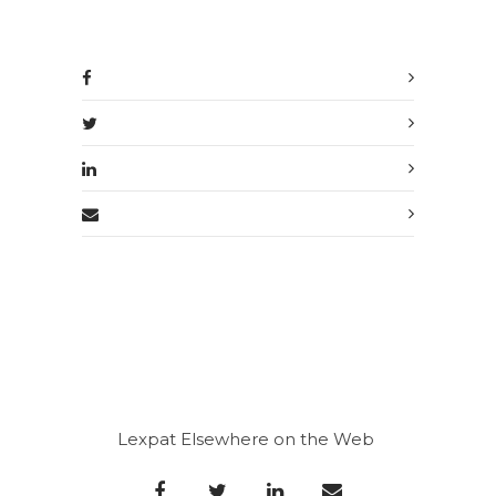
Lexpat Elsewhere on the Web