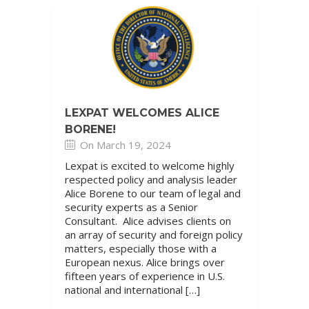
LEXPAT WELCOMES ALICE
BORENE!
On March 19, 2024
Lexpat is excited to welcome highly
respected policy and analysis leader
Alice Borene to our team of legal and
security experts as a Senior
Consultant. Alice advises clients on
an array of security and foreign policy
matters, especially those with a
European nexus. Alice brings over
fifteen years of experience in U.S.
national and international […]