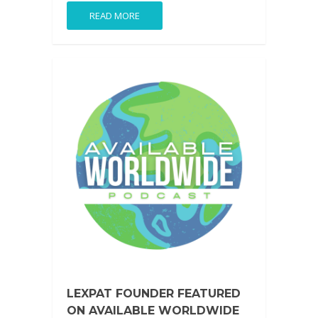
READ MORE
LEXPAT FOUNDER FEATURED
ON AVAILABLE WORLDWIDE