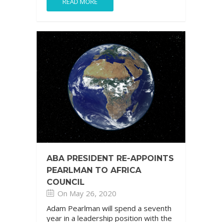
READ MORE
ABA PRESIDENT RE-APPOINTS
PEARLMAN TO AFRICA
COUNCIL
On May 26, 2020
Adam Pearlman will spend a seventh
year in a leadership position with the