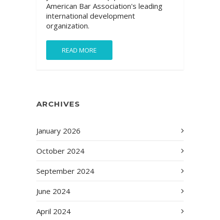
American Bar Association's leading
international development
organization.
READ MORE
ARCHIVES
January 2026
October 2024
September 2024
June 2024
April 2024