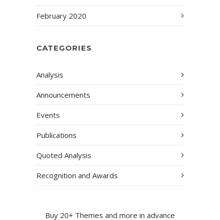
February 2020
CATEGORIES
Analysis
Announcements
Events
Publications
Quoted Analysis
Recognition and Awards
Buy 20+ Themes and more in advance