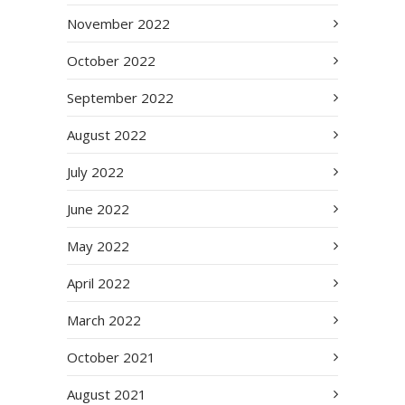
November 2022
October 2022
September 2022
August 2022
July 2022
June 2022
May 2022
April 2022
March 2022
October 2021
August 2021