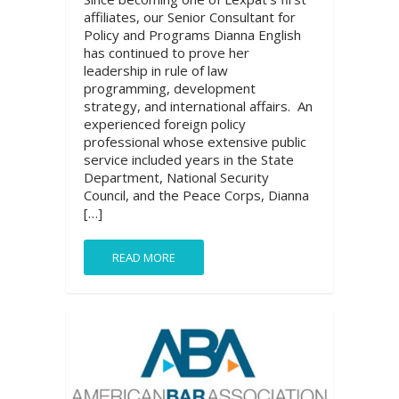
affiliates, our Senior Consultant for
Policy and Programs Dianna English
has continued to prove her
leadership in rule of law
programming, development
strategy, and international affairs. An
experienced foreign policy
professional whose extensive public
service included years in the State
Department, National Security
Council, and the Peace Corps, Dianna
[…]
READ MORE