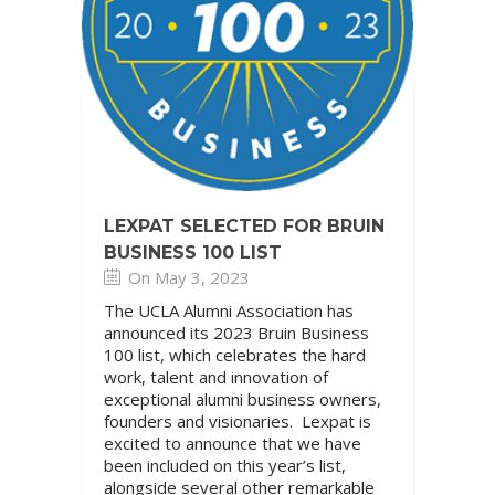
LEXPAT SELECTED FOR BRUIN
BUSINESS 100 LIST
On May 3, 2023
The UCLA Alumni Association has
announced its 2023 Bruin Business
100 list, which celebrates the hard
work, talent and innovation of
exceptional alumni business owners,
founders and visionaries. Lexpat is
excited to announce that we have
been included on this year’s list,
alongside several other remarkable