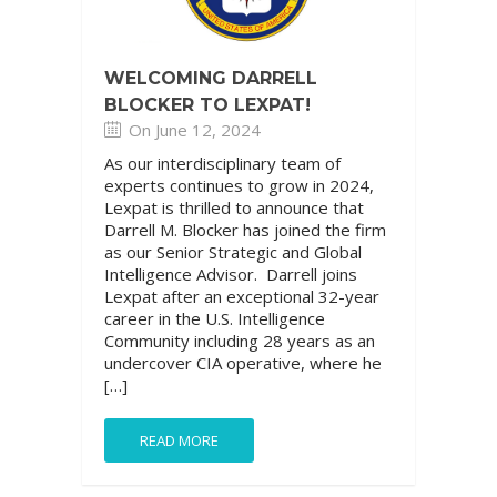
WELCOMING DARRELL
BLOCKER TO LEXPAT!
On June 12, 2024
As our interdisciplinary team of
experts continues to grow in 2024,
Lexpat is thrilled to announce that
Darrell M. Blocker has joined the firm
as our Senior Strategic and Global
Intelligence Advisor. Darrell joins
Lexpat after an exceptional 32-year
career in the U.S. Intelligence
Community including 28 years as an
undercover CIA operative, where he
[…]
READ MORE