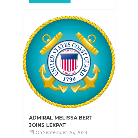
ADMIRAL MELISSA BERT
JOINS LEXPAT
On September 26, 2023