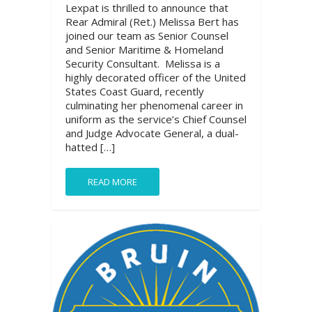
Lexpat is thrilled to announce that
Rear Admiral (Ret.) Melissa Bert has
joined our team as Senior Counsel
and Senior Maritime & Homeland
Security Consultant. Melissa is a
highly decorated officer of the United
States Coast Guard, recently
culminating her phenomenal career in
uniform as the service’s Chief Counsel
and Judge Advocate General, a dual-
hatted […]
READ MORE