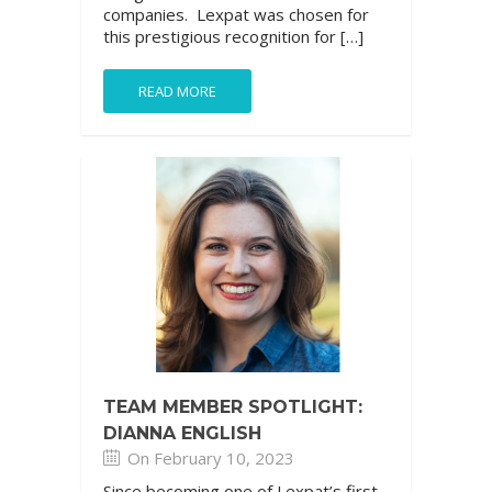
companies. Lexpat was chosen for
this prestigious recognition for […]
READ MORE
TEAM MEMBER SPOTLIGHT:
DIANNA ENGLISH
On February 10, 2023
Since becoming one of Lexpat’s first