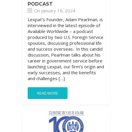
PODCAST
On January 16, 2024
Lexpat’s Founder, Adam Pearlman, is
interviewed in the latest episode of
Available Worldwide – a podcast
produced by two U.S. Foreign Service
spouses, discussing professional life
and success overseas. In this candid
discussion, Pearlman talks about his
career in government service before
launching Lexpat, our firm’s origin and
early successes, and the benefits
and challenges […]
READ MORE