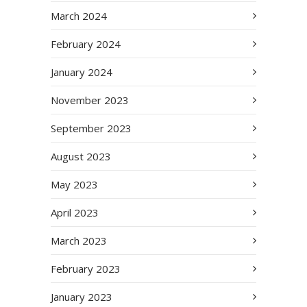
March 2024
February 2024
January 2024
November 2023
September 2023
August 2023
May 2023
April 2023
March 2023
February 2023
January 2023