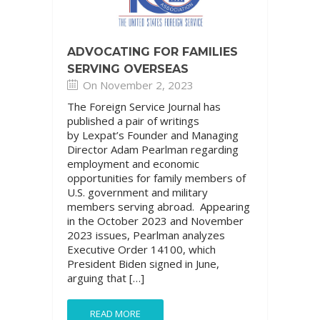
ADVOCATING FOR FAMILIES
SERVING OVERSEAS
On November 2, 2023
The Foreign Service Journal has
published a pair of writings
by Lexpat’s Founder and Managing
Director Adam Pearlman regarding
employment and economic
opportunities for family members of
U.S. government and military
members serving abroad. Appearing
in the October 2023 and November
2023 issues, Pearlman analyzes
Executive Order 14100, which
President Biden signed in June,
arguing that […]
READ MORE