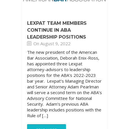
LEXPAT TEAM MEMBERS
CONTINUE IN ABA
LEADERSHIP POSITIONS
On August 9, 2022
The new president of the American
Bar Association, Deborah Enix-Ross,
has appointed three Lexpat
attorney-advisors to leadership
positions for the ABA’s 2022-2023
bar year. Lexpat’s Managing Director
and Senior Attorney Adam Pearlman
will serve a second term on the ABA’s
Advisory Committee for National
Security. Adam’s previous ABA
leadership includes positions with the
Rule of […]