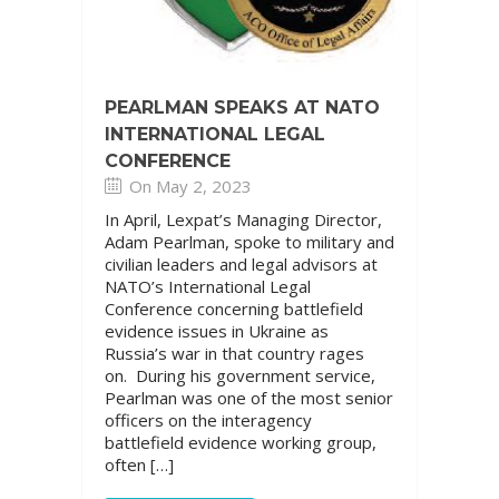
PEARLMAN SPEAKS AT NATO
INTERNATIONAL LEGAL
CONFERENCE
On May 2, 2023
In April, Lexpat’s Managing Director,
Adam Pearlman, spoke to military and
civilian leaders and legal advisors at
NATO’s International Legal
Conference concerning battlefield
evidence issues in Ukraine as
Russia’s war in that country rages
on. During his government service,
Pearlman was one of the most senior
officers on the interagency
battlefield evidence working group,
often […]