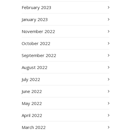
February 2023
January 2023
November 2022
October 2022
September 2022
August 2022
July 2022
June 2022
May 2022
April 2022
March 2022