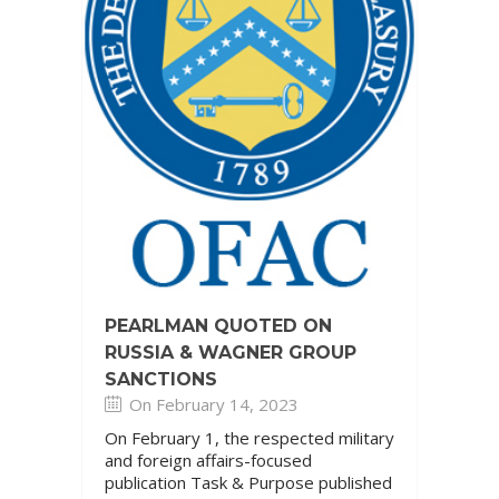
PEARLMAN QUOTED ON
RUSSIA & WAGNER GROUP
SANCTIONS
On February 14, 2023
On February 1, the respected military
and foreign affairs-focused
publication Task & Purpose published