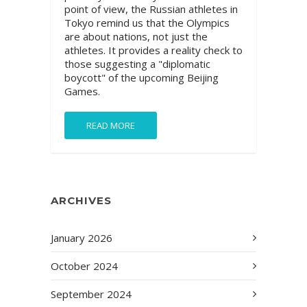
point of view, the Russian athletes in
Tokyo remind us that the Olympics
are about nations, not just the
athletes. It provides a reality check to
those suggesting a "diplomatic
boycott" of the upcoming Beijing
Games.
READ MORE
ARCHIVES
January 2026
October 2024
September 2024