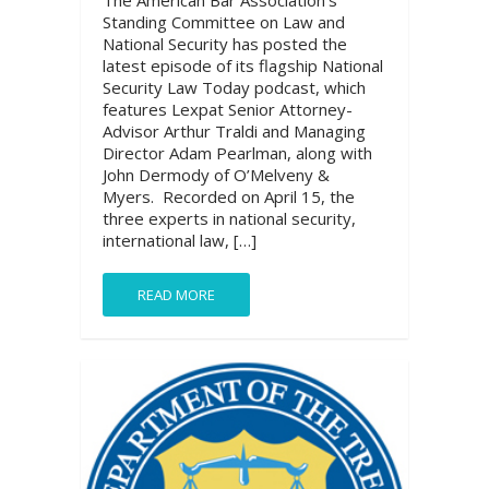
The American Bar Association’s
Standing Committee on Law and
National Security has posted the
latest episode of its flagship National
Security Law Today podcast, which
features Lexpat Senior Attorney-
Advisor Arthur Traldi and Managing
Director Adam Pearlman, along with
John Dermody of O’Melveny &
Myers. Recorded on April 15, the
three experts in national security,
international law, […]
READ MORE