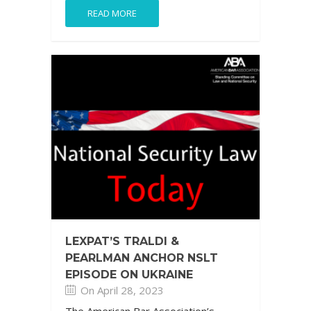
READ MORE
LEXPAT’S TRALDI &
PEARLMAN ANCHOR NSLT
EPISODE ON UKRAINE
On April 28, 2023