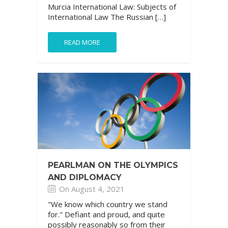
Murcia International Law: Subjects of
International Law The Russian […]
READ MORE
PEARLMAN ON THE OLYMPICS
AND DIPLOMACY
On August 4, 2021
"We know which country we stand
for." Defiant and proud, and quite
possibly reasonably so from their