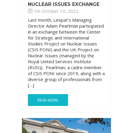
NUCLEAR ISSUES EXCHANGE
On October 10, 2022
Last month, Lexpat’s Managing
Director Adam Pearlman participated
in an exchange between the Center
for Strategic and International
Studies Project on Nuclear Issues
(CSIS PONI) and the UK Project on
Nuclear Issues (managed by the
Royal United Services Institute
(RUSI)). Pearlman, a cadre-member
of CSIS PONI since 2019, along with a
diverse group of professionals from
[…]
READ MORE