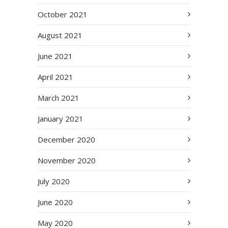
October 2021
August 2021
June 2021
April 2021
March 2021
January 2021
December 2020
November 2020
July 2020
June 2020
May 2020