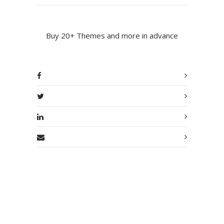
Buy 20+ Themes and more in advance