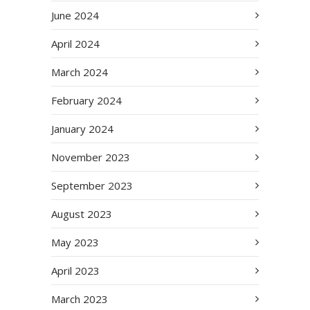
June 2024
April 2024
March 2024
February 2024
January 2024
November 2023
September 2023
August 2023
May 2023
April 2023
March 2023