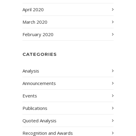
April 2020
March 2020
February 2020
CATEGORIES
Analysis
Announcements
Events
Publications
Quoted Analysis
Recognition and Awards