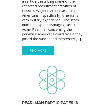
an article describing some of the
reported recruitment activities of
Russia’s Wagner Group targeting
Americans – specifically, Americans
with military experience. The story
quotes Lexpat’s Managing Director
Adam Pearlman concerning the
penalties Americans could face if they
joined the sanctioned mercenary […]
READ MORE
PEARLMAN PARTICIPATES IN