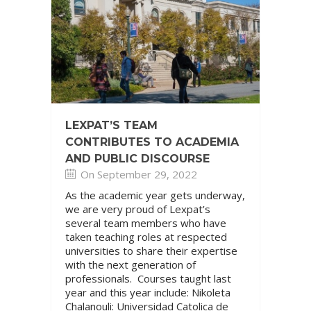
LEXPAT’S TEAM
CONTRIBUTES TO ACADEMIA
AND PUBLIC DISCOURSE
On September 29, 2022
As the academic year gets underway,
we are very proud of Lexpat’s
several team members who have
taken teaching roles at respected
universities to share their expertise
with the next generation of
professionals. Courses taught last
year and this year include: Nikoleta
Chalanouli: Universidad Catolica de