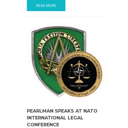
READ MORE
PEARLMAN SPEAKS AT NATO
INTERNATIONAL LEGAL
CONFERENCE