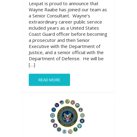
Lexpat is proud to announce that
Wayne Raabe has joined our team as
a Senior Consultant. Wayne’s
extraordinary career public service
included years as a United States
Coast Guard officer before becoming
a prosecutor and then Senior
Executive with the Department of
Justice, and a senior official with the
Department of Defense. He will be
[…]
READ MORE