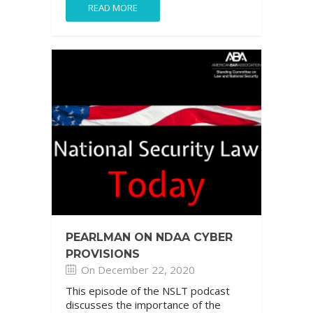
READ MORE
PEARLMAN ON NDAA CYBER
PROVISIONS
On December 22, 2020
This episode of the NSLT podcast
discusses the importance of the