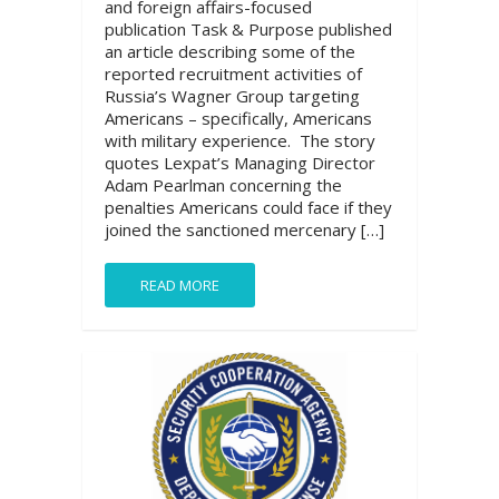
and foreign affairs-focused
publication Task & Purpose published
an article describing some of the
reported recruitment activities of
Russia’s Wagner Group targeting
Americans – specifically, Americans
with military experience. The story
quotes Lexpat’s Managing Director
Adam Pearlman concerning the
penalties Americans could face if they
joined the sanctioned mercenary […]
READ MORE