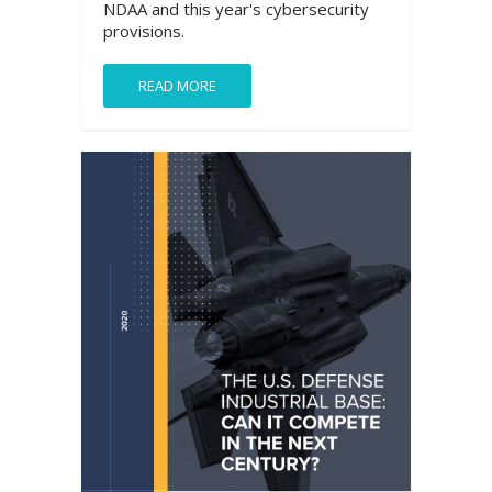
NDAA and this year's cybersecurity
provisions.
READ MORE