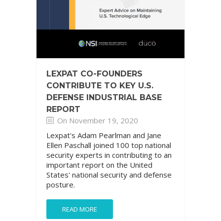
LEXPAT CO-FOUNDERS
CONTRIBUTE TO KEY U.S.
DEFENSE INDUSTRIAL BASE
REPORT
On November 19, 2020
Lexpat's Adam Pearlman and Jane
Ellen Paschall joined 100 top national
security experts in contributing to an
important report on the United
States' national security and defense
posture.
READ MORE