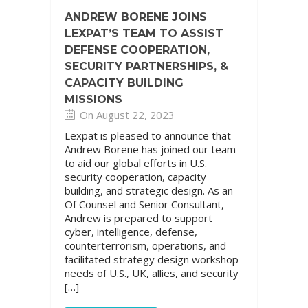
ANDREW BORENE JOINS
LEXPAT’S TEAM TO ASSIST
DEFENSE COOPERATION,
SECURITY PARTNERSHIPS, &
CAPACITY BUILDING
MISSIONS
On August 22, 2023
Lexpat is pleased to announce that
Andrew Borene has joined our team
to aid our global efforts in U.S.
security cooperation, capacity
building, and strategic design. As an
Of Counsel and Senior Consultant,
Andrew is prepared to support
cyber, intelligence, defense,
counterterrorism, operations, and
facilitated strategy design workshop
needs of U.S., UK, allies, and security
[…]