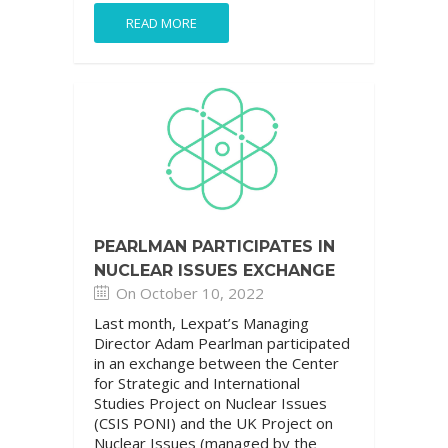
READ MORE
PEARLMAN PARTICIPATES IN
NUCLEAR ISSUES EXCHANGE
On October 10, 2022
Last month, Lexpat’s Managing
Director Adam Pearlman participated
in an exchange between the Center
for Strategic and International
Studies Project on Nuclear Issues
(CSIS PONI) and the UK Project on
Nuclear Issues (managed by the