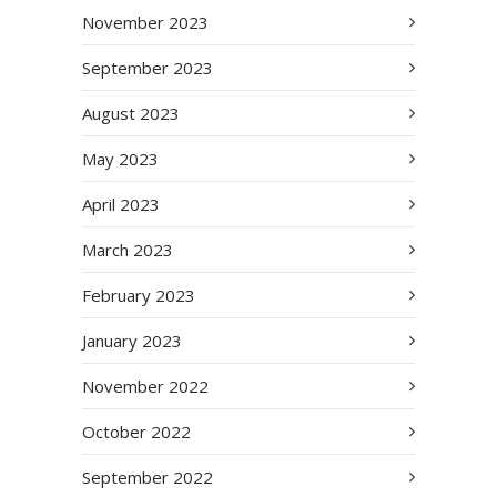
November 2023
September 2023
August 2023
May 2023
April 2023
March 2023
February 2023
January 2023
November 2022
October 2022
September 2022