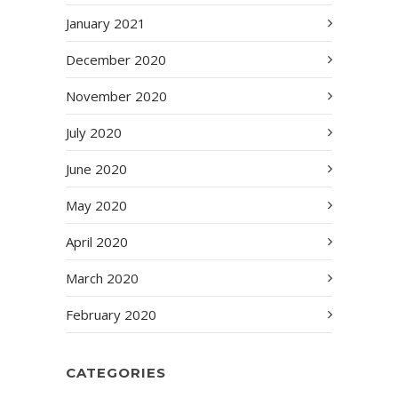
January 2021
December 2020
November 2020
July 2020
June 2020
May 2020
April 2020
March 2020
February 2020
CATEGORIES