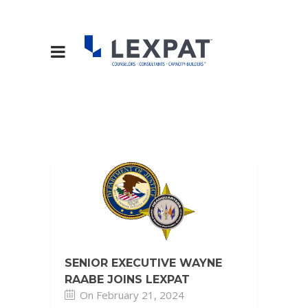
SENIOR EXECUTIVE WAYNE
RAABE JOINS LEXPAT
On February 21, 2024