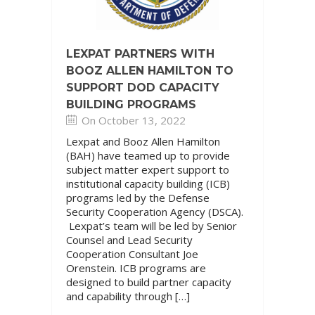
LEXPAT PARTNERS WITH
BOOZ ALLEN HAMILTON TO
SUPPORT DOD CAPACITY
BUILDING PROGRAMS
On October 13, 2022
Lexpat and Booz Allen Hamilton
(BAH) have teamed up to provide
subject matter expert support to
institutional capacity building (ICB)
programs led by the Defense
Security Cooperation Agency (DSCA).
Lexpat’s team will be led by Senior
Counsel and Lead Security
Cooperation Consultant Joe
Orenstein. ICB programs are
designed to build partner capacity
and capability through […]