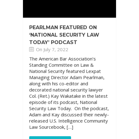
PEARLMAN FEATURED ON
‘NATIONAL SECURITY LAW
TODAY’ PODCAST
On July 7, 2022
The American Bar Association’s
Standing Committee on Law &
National Security featured Lexpat
Managing Director Adam Pearlman,
along with his co-editor and
decorated national security lawyer
Col. (Ret.) Kay Wakatake in the latest
episode of its podcast, National
Security Law Today. On the podcast,
Adam and Kay discussed their newly-
released U.S. Intelligence Community
Law Sourcebook, […]