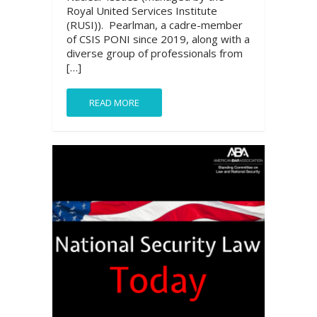
Royal United Services Institute
(RUSI)). Pearlman, a cadre-member
of CSIS PONI since 2019, along with a
diverse group of professionals from
[…]
READ MORE