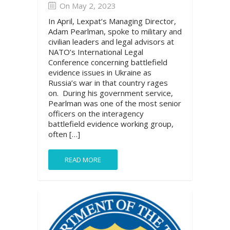
On May 2, 2023
In April, Lexpat’s Managing Director,
Adam Pearlman, spoke to military and
civilian leaders and legal advisors at
NATO’s International Legal
Conference concerning battlefield
evidence issues in Ukraine as
Russia’s war in that country rages
on. During his government service,
Pearlman was one of the most senior
officers on the interagency
battlefield evidence working group,
often […]
READ MORE