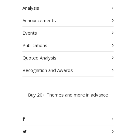
Analysis
Announcements
Events
Publications
Quoted Analysis
Recognition and Awards
Buy 20+ Themes and more in advance