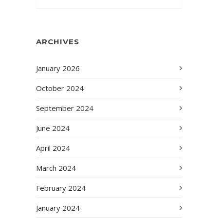
ARCHIVES
January 2026
October 2024
September 2024
June 2024
April 2024
March 2024
February 2024
January 2024