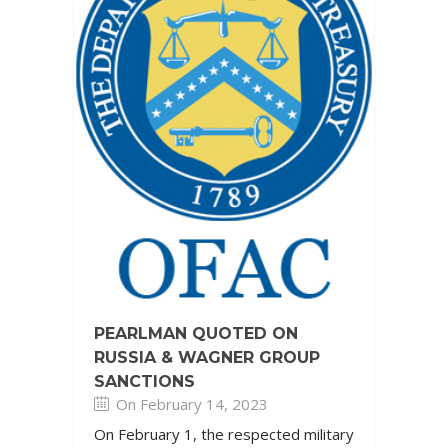
PEARLMAN QUOTED ON
RUSSIA & WAGNER GROUP
SANCTIONS
On February 14, 2023
On February 1, the respected military