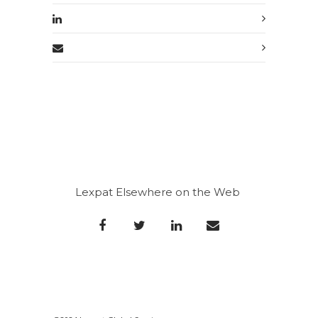
Lexpat Elsewhere on the Web