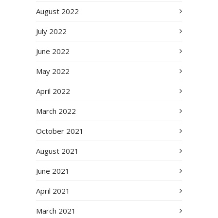
August 2022
July 2022
June 2022
May 2022
April 2022
March 2022
October 2021
August 2021
June 2021
April 2021
March 2021