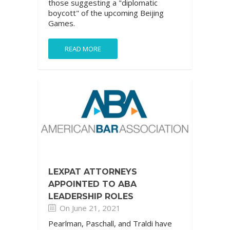
those suggesting a "diplomatic
boycott" of the upcoming Beijing
Games.
READ MORE
LEXPAT ATTORNEYS
APPOINTED TO ABA
LEADERSHIP ROLES
On June 21, 2021
Pearlman, Paschall, and Traldi have