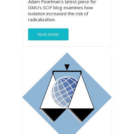
Adam Pearlman's latest piece for
GMU's SCIF blog examines how
isolation increased the risk of
radicalization.
READ MORE