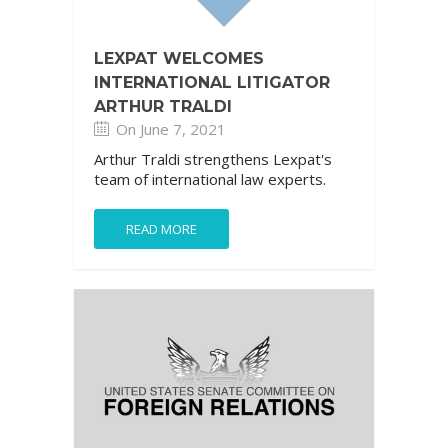
LEXPAT WELCOMES
INTERNATIONAL LITIGATOR
ARTHUR TRALDI
On June 7, 2021
Arthur Traldi strengthens Lexpat's
team of international law experts.
READ MORE