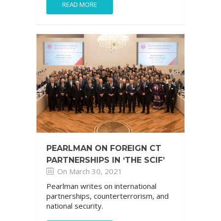
READ MORE
PEARLMAN ON FOREIGN CT
PARTNERSHIPS IN ‘THE SCIF’
On March 30, 2021
Pearlman writes on international
partnerships, counterterrorism, and
national security.