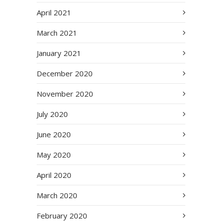
April 2021
March 2021
January 2021
December 2020
November 2020
July 2020
June 2020
May 2020
April 2020
March 2020
February 2020