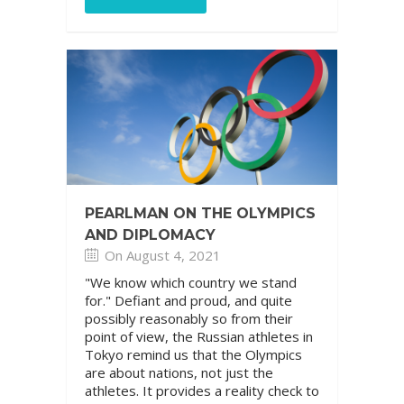
PEARLMAN ON THE OLYMPICS
AND DIPLOMACY
On August 4, 2021
"We know which country we stand
for." Defiant and proud, and quite
possibly reasonably so from their
point of view, the Russian athletes in
Tokyo remind us that the Olympics
are about nations, not just the
athletes. It provides a reality check to