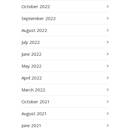
October 2022
September 2022
August 2022
July 2022
June 2022
May 2022
April 2022
March 2022
October 2021
August 2021
June 2021