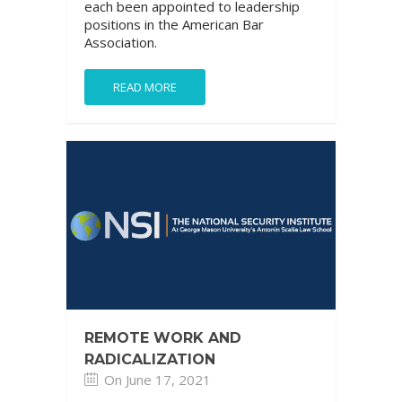
each been appointed to leadership
positions in the American Bar
Association.
READ MORE
REMOTE WORK AND
RADICALIZATION
On June 17, 2021