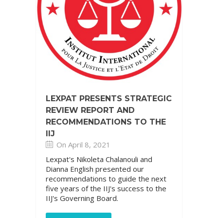
LEXPAT PRESENTS STRATEGIC
REVIEW REPORT AND
RECOMMENDATIONS TO THE
IIJ
On April 8, 2021
Lexpat's Nikoleta Chalanouli and
Dianna English presented our
recommendations to guide the next
five years of the IIJ's success to the
IIJ's Governing Board.