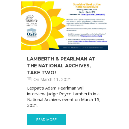
LAMBERTH & PEARLMAN AT
THE NATIONAL ARCHIVES,
TAKE TWO!
On March 11, 2021
Lexpat's Adam Pearlman will
interview Judge Royce Lamberth in a
National Archives event on March 15,
2021.
READ MORE