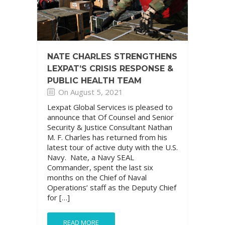
NATE CHARLES STRENGTHENS
LEXPAT’S CRISIS RESPONSE &
PUBLIC HEALTH TEAM
On August 5, 2021
Lexpat Global Services is pleased to
announce that Of Counsel and Senior
Security & Justice Consultant Nathan
M. F. Charles has returned from his
latest tour of active duty with the U.S.
Navy. Nate, a Navy SEAL
Commander, spent the last six
months on the Chief of Naval
Operations’ staff as the Deputy Chief
for […]
READ MORE