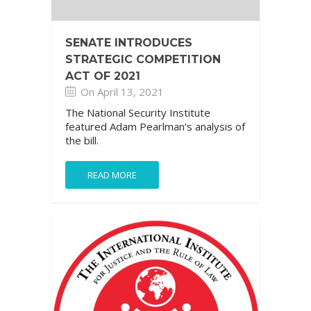
SENATE INTRODUCES
STRATEGIC COMPETITION
ACT OF 2021
On April 13, 2021
The National Security Institute
featured Adam Pearlman's analysis of
the bill.
READ MORE