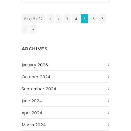
Page 5 of 7
«
‹
3
4
5
6
7
›
»
ARCHIVES
January 2026
October 2024
September 2024
June 2024
April 2024
March 2024