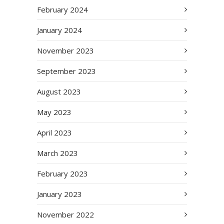
February 2024
January 2024
November 2023
September 2023
August 2023
May 2023
April 2023
March 2023
February 2023
January 2023
November 2022