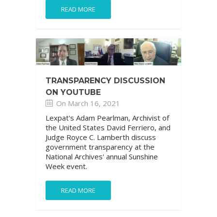
READ MORE
TRANSPARENCY DISCUSSION
ON YOUTUBE
On March 16, 2021
Lexpat's Adam Pearlman, Archivist of
the United States David Ferriero, and
Judge Royce C. Lamberth discuss
government transparency at the
National Archives' annual Sunshine
Week event.
READ MORE