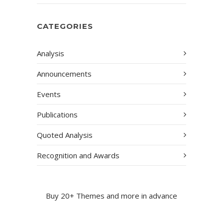
CATEGORIES
Analysis
Announcements
Events
Publications
Quoted Analysis
Recognition and Awards
Buy 20+ Themes and more in advance