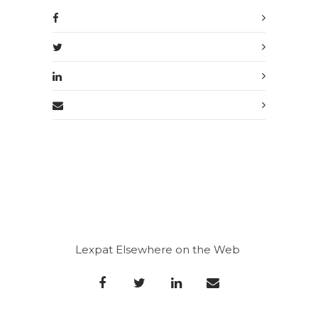
Lexpat Elsewhere on the Web